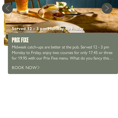
Served 12 - 3 pm Monday to Friday
PRIX FIXE
Midweek catch-ups are better at the pub. Served 12 - 3 pm
Monday to Friday, enjoy two courses for only 17.45 or three
for 19.95 with our Prix Fixe menu. What do you fancy this
week? Wexford chicken? Pan fried fillets of seabass? Perhaps a
01625 525 225
BOOK NOW
Keralan cauliflower & red pepper curry? We’ve got something
Stanneylands, Stanneylands Rd, Wilmslow SK9 4EY
OFFERS & EVENTS
for everyone. Whether it’s a catch up with friends or a
working lunch, pair it with a proper pint at the pub.