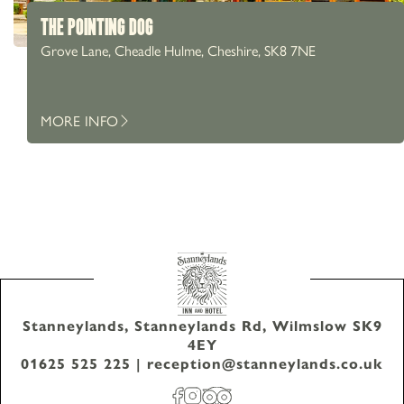
THE POINTING DOG
Grove Lane, Cheadle Hulme, Cheshire, SK8 7NE
MORE INFO
Stanneylands, Stanneylands Rd, Wilmslow SK9
4EY
01625 525 225
|
reception@stanneylands.co.uk