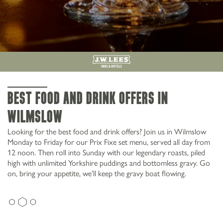
Best food and drink offers in
Wilmslow
Looking for the best food and drink offers? Join us in Wilmslow
Monday to Friday for our Prix Fixe set menu, served all day from
12 noon. Then roll into Sunday with our legendary roasts, piled
high with unlimited Yorkshire puddings and bottomless gravy. Go
on, bring your appetite, we’ll keep the gravy boat flowing.