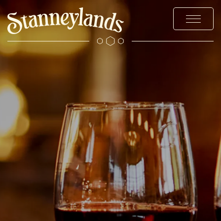
MENUS
STAY
EXPLORE WILMSLOW
OFFERS & EVENTS
WEDDINGS & EVENTS
CHRISTMAS
GALLERY