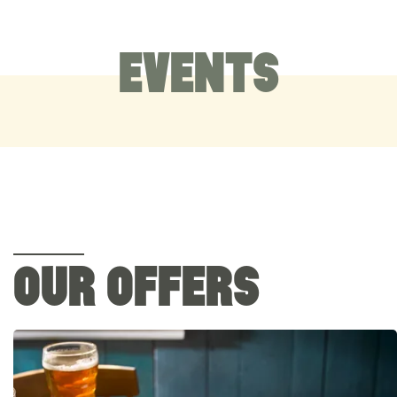
EVENTS
OUR OFFERS