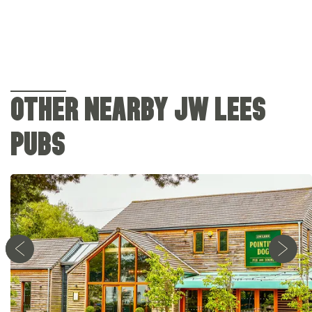
OTHER NEARBY JW LEES
PUBS