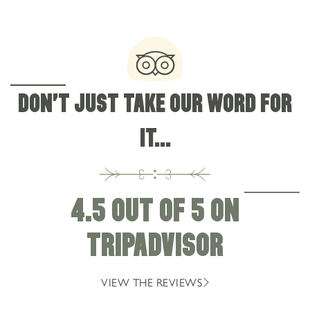
DON'T JUST TAKE OUR WORD FOR
IT...
4.5 OUT OF 5 ON
TRIPADVISOR
VIEW THE REVIEWS